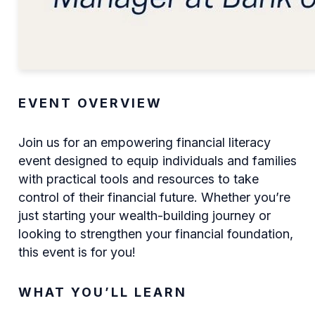
EVENT OVERVIEW
Join us for an empowering financial literacy
event designed to equip individuals and families
with practical tools and resources to take
control of their financial future. Whether you’re
just starting your wealth-building journey or
looking to strengthen your financial foundation,
this event is for you!
WHAT YOU’LL LEARN