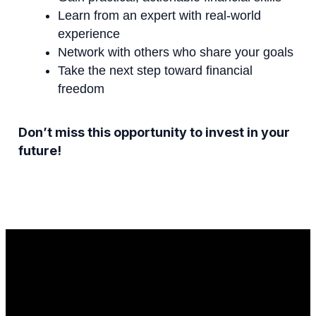
Learn from an expert with real-world
experience
Network with others who share your goals
Take the next step toward financial
freedom
Don’t miss this opportunity to invest in your
future!