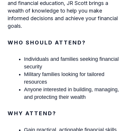
and financial education, JR Scott brings a
wealth of knowledge to help you make
informed decisions and achieve your financial
goals.
WHO SHOULD ATTEND?
Individuals and families seeking financial
security
Military families looking for tailored
resources
Anyone interested in building, managing,
and protecting their wealth
WHY ATTEND?
Gain practical, actionable financial skills