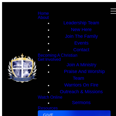
Home
About
Leadership Team
New Here
Join The Family
Events
Contact
Becoming A Christian
Get Involved
Join A Ministry
Praise And Worship
Team
Warriors On Fire
Outreach & Missions
Watch Online
Sermons
Resources
GIVE