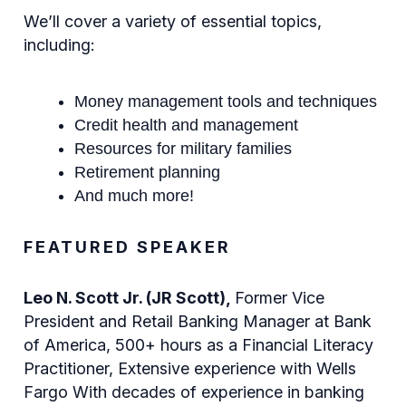
We’ll cover a variety of essential topics,
including:
Money management tools and techniques
Credit health and management
Resources for military families
Retirement planning
And much more!
FEATURED SPEAKER
Leo N. Scott Jr. (JR Scott),
Former Vice
President and Retail Banking Manager at Bank
of America, 500+ hours as a Financial Literacy
Practitioner, Extensive experience with Wells
Fargo With decades of experience in banking