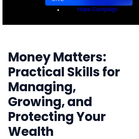
Hope Campaign
Money Matters:
Practical Skills for
Managing,
Growing, and
Protecting Your
Wealth