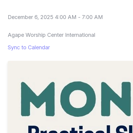
December 6, 2025 4:00 AM
-
7:00 AM
Agape Worship Center International
Sync to Calendar