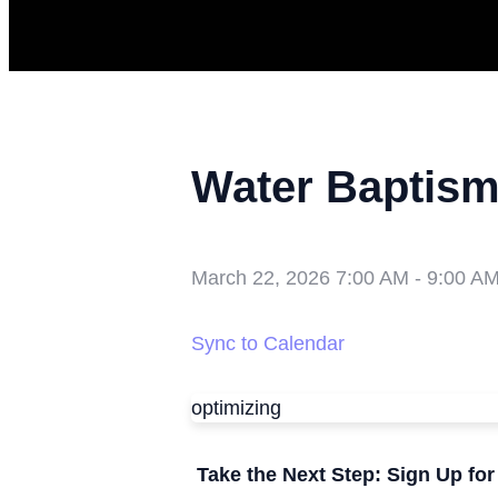
Water Baptis
March 22, 2026 7:00 AM
-
9:00 A
Sync to Calendar
optimizing
Take the Next Step: Sign Up fo