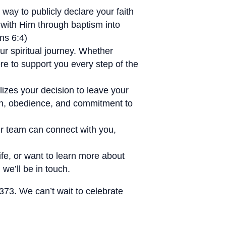
way to publicly declare your faith
 with Him through baptism into
ns 6:4)
r spiritual journey. Whether
ere to support you every step of the
izes your decision to leave your
aith, obedience, and commitment to
our team can connect with you,
life, or want to learn more about
we’ll be in touch.
373. We can’t wait to celebrate