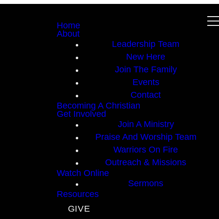
Home
About
Leadership Team
New Here
Join The Family
Events
Contact
Becoming A Christian
Get Involved
Join A Ministry
Praise And Worship Team
Warriors On Fire
Outreach & Missions
Watch Online
Sermons
Resources
GIVE