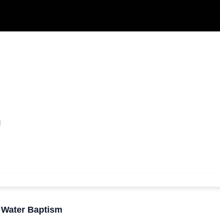
m
M
r Water Baptism