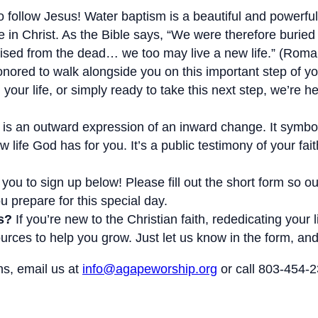
 follow Jesus! Water baptism is a beautiful and powerful 
e in Christ. As the Bible says, “We were therefore buried
raised from the dead… we too may live a new life.” (Roma
ored to walk alongside you on this important step of you
 your life, or simply ready to take this next step, we’re h
is an outward expression of an inward change. It symbol
w life God has for you. It’s a public testimony of your f
you to sign up below! Please fill out the short form so 
 prepare for this special day.
s?
If you’re new to the Christian faith, rededicating your 
rces to help you grow. Just let us know in the form, and 
ns, email us at
info@agapeworship.org
or call 803-454-2