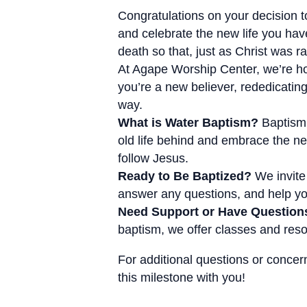
Congratulations on your decision to
and celebrate the new life you hav
death so that, just as Christ was 
At Agape Worship Center, we’re hon
you’re a new believer, rededicating
way.
What is Water Baptism?
Baptism 
old life behind and embrace the ne
follow Jesus.
Ready to Be Baptized?
We invite 
answer any questions, and help you
Need Support or Have Question
baptism, we offer classes and resou
For additional questions or concer
this milestone with you!