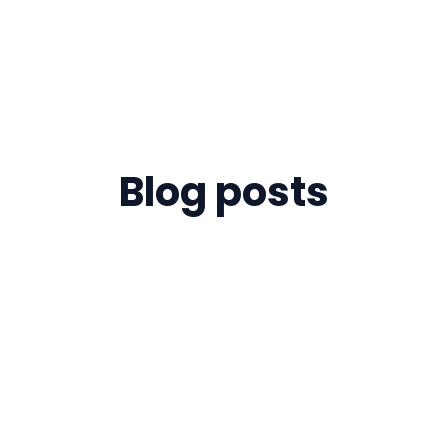
Blog posts