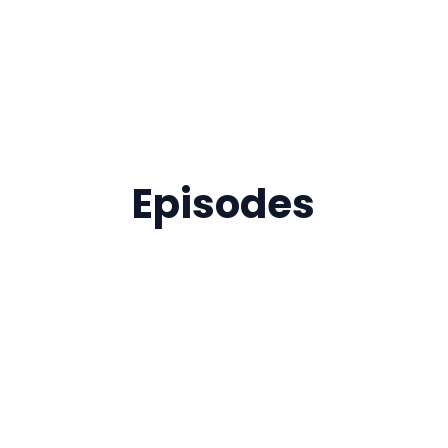
Episodes