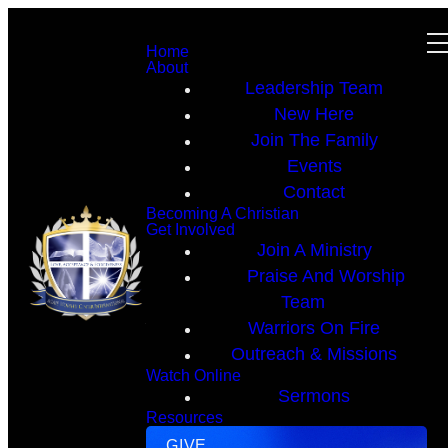
Home
About
Leadership Team
New Here
Join The Family
Events
Contact
Becoming A Christian
Get Involved
Join A Ministry
Praise And Worship
Team
Warriors On Fire
Outreach & Missions
Watch Online
Sermons
Resources
GIVE