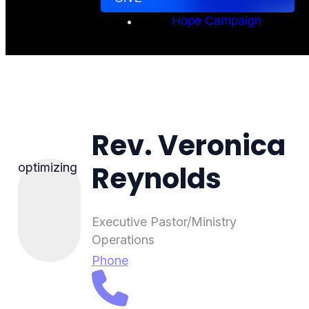
Hope Campaign
Rev. Veronica
Reynolds
optimizing
Executive Pastor/Ministry
Operations
Phone